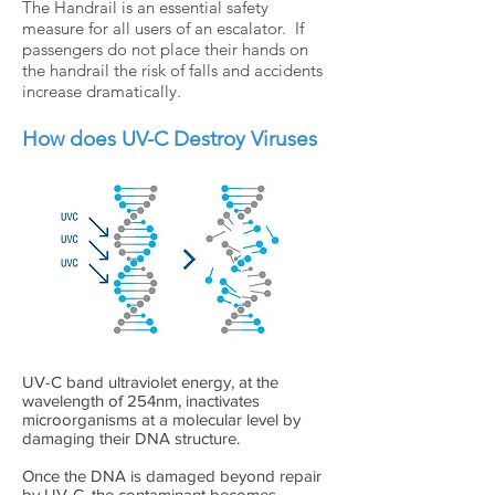
The Handrail is an essential safety
measure for all users of an escalator. If
passengers do not place their hands on
the handrail the risk of falls and accidents
increase dramatically.
How does UV-C Destroy Viruses
UV-C band ultraviolet energy, at the
wavelength of 254nm, inactivates
microorganisms at a molecular level by
damaging their DNA structure.
Once the DNA is damaged beyond repair
by UV-C, the contaminant becomes