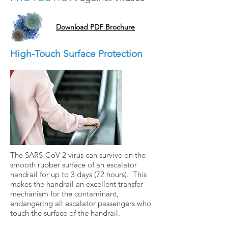
Download PDF Brochure
High-Touch Surface Protection
The SARS-CoV-2 virus can survive on the
smooth rubber surface of an escalator
handrail for up to 3 days (72 hours). This
makes the handrail an excellent transfer
mechanism for the contaminant,
endangering all escalator passengers who
touch the surface of the handrail.