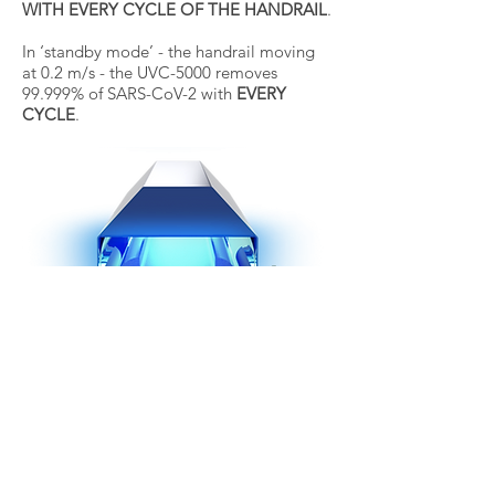
WITH EVERY CYCLE OF THE HANDRAIL
.
In ‘standby mode’ - the handrail moving
at 0.2 m/s - the UVC-5000 removes
99.999% of SARS-CoV-2 with
EVERY
CYCLE
.
Contact Form
Clean Air (Thailand) Co., Ltd