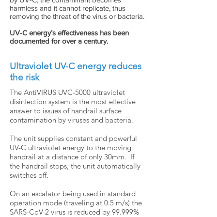
harmless and it cannot replicate, thus
removing the threat of the virus or bacteria.
UV-C energy’s effectiveness has been
documented for over a century.
Ultraviolet UV-C energy reduces
the risk
The AntiVIRUS UVC-5000 ultraviolet
disinfection system is the most effective
answer to issues of handrail surface
contamination by viruses and bacteria.
The unit supplies constant and powerful
UV-C ultraviolet energy to the moving
handrail at a distance of only 30mm. If
the handrail stops, the unit automatically
switches off.
On an escalator being used in standard
operation mode (traveling at 0.5 m/s) the
SARS-CoV-2 virus is reduced by 99.999%