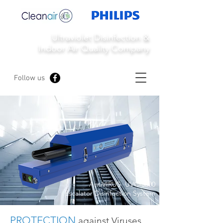
Ultraviolet Disinfection &
Indoor Air Quality Company
Follow us
AntiVIRUS UVC-5000
Escalator Disinfection System
PROTECTION
against Viruses